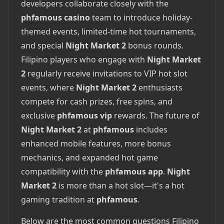
developers collaborate closely with the
phfamous casino
team to introduce holiday-
themed events, limited-time hot tournaments,
and special
Night Market 2
bonus rounds.
Filipino players who engage with
Night Market
2
regularly receive invitations to VIP hot slot
events, where
Night Market 2
enthusiasts
compete for cash prizes, free spins, and
exclusive
phfamous vip
rewards. The future of
Night Market 2
at
phfamous
includes
enhanced mobile features, more bonus
mechanics, and expanded hot game
compatibility with the
phfamous app
.
Night
Market 2
is more than a hot slot—it's a hot
gaming tradition at
phfamous
.
Below are the most common questions Filipino