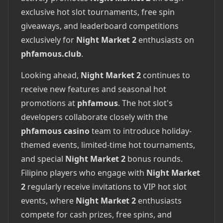
exclusive hot slot tournaments, free spin
giveaways, and leaderboard competitions
exclusively for
Night Market 2
enthusiasts on
phfamous.club
.
Looking ahead,
Night Market 2
continues to
receive new features and seasonal hot
promotions at
phfamous
. The hot slot's
developers collaborate closely with the
phfamous casino
team to introduce holiday-
themed events, limited-time hot tournaments,
and special
Night Market 2
bonus rounds.
Filipino players who engage with
Night Market
2
regularly receive invitations to VIP hot slot
events, where
Night Market 2
enthusiasts
compete for cash prizes, free spins, and