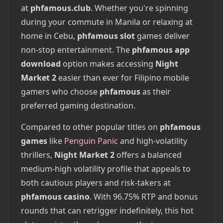
at
phfamous.club
. Whether you're spinning
during your commute in Manila or relaxing at
home in Cebu,
phfamous slot
games deliver
non-stop entertainment. The
phfamous app
download
option makes accessing
Night
Market 2
easier than ever for Filipino mobile
gamers who choose
phfamous
as their
preferred gaming destination.
Compared to other popular titles on
phfamous
games
like
Penguin Panic
and high-volatility
thrillers,
Night Market 2
offers a balanced
medium-high volatility profile that appeals to
both cautious players and risk-takers at
phfamous casino
. With 96.75% RTP and bonus
rounds that can retrigger indefinitely, this hot