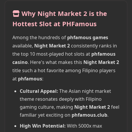
Why Night Market 2 is the
Hottest Slot at PHFamous
Among the hundreds of
phfamous games
available,
Night Market 2
consistently ranks in
the top 10 most-played hot slots at
phfamous
casino
. Here's what makes this
Night Market 2
title such a hot favorite among Filipino players
at
phfamous
:
Cultural Appeal:
The Asian night market
theme resonates deeply with Filipino
gaming culture, making
Night Market 2
feel
familiar yet exciting on
phfamous.club
.
High Win Potential:
With 5000x max