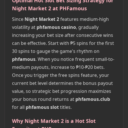
Optimal Hot Slot Bet Sizing Strategy for
Night Market 2 at PHFamous
Since
Night Market 2
features medium-high
volatility at
phfamous casino
, gradually
increasing your bet size after consecutive wins
can be effective. Start with ₱5 spins for the first
30 spins to gauge the game's rhythm on
phfamous
. When you notice frequent small-to-
medium payouts, increase to ₱10-₱20 bets.
Once you trigger the free spins feature, your
current bet level determines the bonus payout
value, so strategic bet progression maximizes
your bonus round returns at
phfamous.club
for all
phfamous slot
titles.
Why Night Market 2 is a Hot Slot