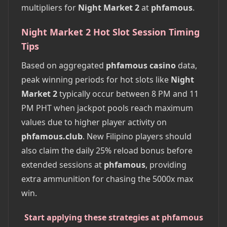
multipliers for
Night Market 2
at
phfamous
.
Night Market 2 Hot Slot Session Timing
Tips
Based on aggregated
phfamous casino
data,
peak winning periods for hot slots like
Night
Market 2
typically occur between 8 PM and 11
PM PHT when jackpot pools reach maximum
values due to higher player activity on
phfamous.club
. New Filipino players should
also claim the daily 25% reload bonus before
extended sessions at
phfamous
, providing
extra ammunition for chasing the 5000x max
win.
Start applying these strategies at phfamous