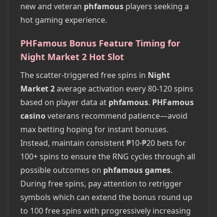
new and veteran
phfamous
players seeking a
hot gaming experience.
PHFamous Bonus Feature Timing for
Night Market 2 Hot Slot
The scatter-triggered free spins in
Night
Market 2
average activation every 80-120 spins
based on player data at
phfamous
.
PHFamous
casino
veterans recommend patience—avoid
max betting hoping for instant bonuses.
Instead, maintain consistent ₱10-₱20 bets for
100+ spins to ensure the RNG cycles through all
possible outcomes on
phfamous games
.
During free spins, pay attention to retrigger
symbols which can extend the bonus round up
to 100 free spins with progressively increasing