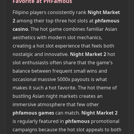
Favorite at PHFamous
Filipino players consistently rank
Night Market
2
among their top three hot slots at
phfamous
casino
. The hot game combines familiar Asian
aesthetics with modern slot mechanics,
creating a hot slot experience that feels both
nostalgic and innovative.
Night Market 2
hot
slot enthusiasts often share that the game's
balance between frequent small wins and
occasional massive 5000x payouts is what
makes it such a hot favorite. The hot theme of
bustling Asian night markets creates an
immersive atmosphere that few other
phfamous games
can match.
Night Market 2
is regularly featured in
phfamous
promotional
campaigns because the hot slot appeals to both