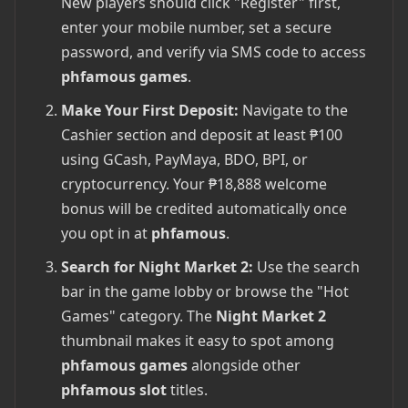
New players should click "Register" first,
enter your mobile number, set a secure
password, and verify via SMS code to access
phfamous games
.
Make Your First Deposit:
Navigate to the
Cashier section and deposit at least ₱100
using GCash, PayMaya, BDO, BPI, or
cryptocurrency. Your ₱18,888 welcome
bonus will be credited automatically once
you opt in at
phfamous
.
Search for Night Market 2:
Use the search
bar in the game lobby or browse the "Hot
Games" category. The
Night Market 2
thumbnail makes it easy to spot among
phfamous games
alongside other
phfamous slot
titles.