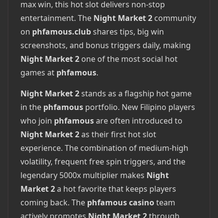
max win, this hot slot delivers non-stop
entertainment. The
Night Market 2
community
on
phfamous.club
shares tips, big win
screenshots, and bonus triggers daily, making
Night Market 2
one of the most social hot
games at
phfamous
.
Night Market 2
stands as a flagship hot game
in the
phfamous
portfolio. New Filipino players
who join
phfamous
are often introduced to
Night Market 2
as their first hot slot
experience. The combination of medium-high
volatility, frequent free spin triggers, and the
legendary 5000x multiplier makes
Night
Market 2
a hot favorite that keeps players
coming back. The
phfamous casino
team
actively promotes
Night Market 2
through