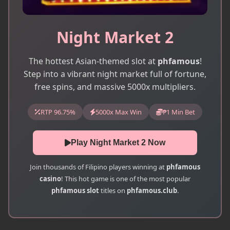
Night Market 2
The hottest Asian-themed slot at
phfamous
!
Step into a vibrant night market full of fortune,
free spins, and massive 5000x multipliers.
RTP 96.75%
5000x Max Win
₱1 Min Bet
Play Night Market 2 Now
Join thousands of Filipino players winning at
phfamous
casino
! This hot game is one of the most popular
phfamous slot
titles on
phfamous.club
.