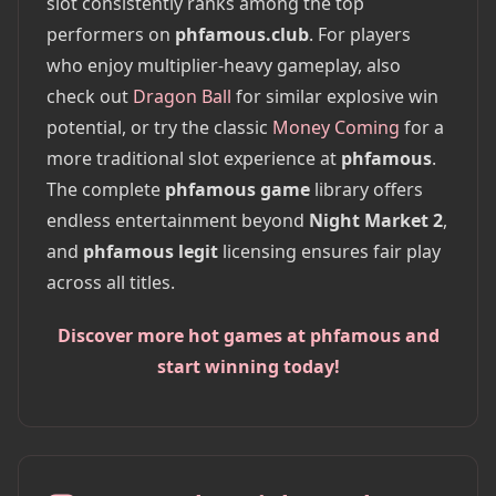
slot consistently ranks among the top
performers on
phfamous.club
. For players
who enjoy multiplier-heavy gameplay, also
check out
Dragon Ball
for similar explosive win
potential, or try the classic
Money Coming
for a
more traditional slot experience at
phfamous
.
The complete
phfamous game
library offers
endless entertainment beyond
Night Market 2
,
and
phfamous legit
licensing ensures fair play
across all titles.
Discover more hot games at phfamous and
start winning today!