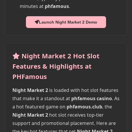
minutes at
phfamous
.
Launch Night Market 2 Demo
Night Market 2 Hot Slot
Features & Highlights at
PHFamous
Night Market 2
is loaded with hot slot features
that make it a standout at
phfamous casino
. As
a hot featured game on
phfamous.club
, the
Night Market 2
hot slot receives top-tier
support and promotional placement. Here are
the key hot features that set
Night Market 2