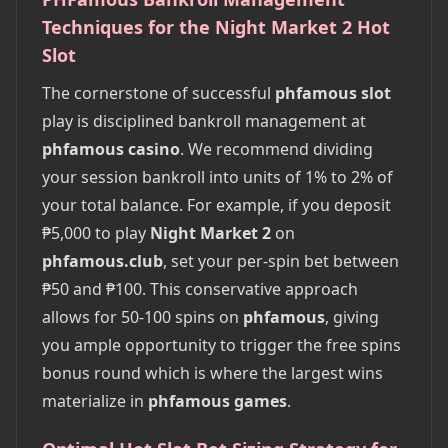
Techniques for the Night Market 2 Hot
Slot
The cornerstone of successful
phfamous slot
play is disciplined bankroll management at
phfamous casino
. We recommend dividing
your session bankroll into units of 1% to 2% of
your total balance. For example, if you deposit
₱5,000 to play
Night Market 2
on
phfamous.club
, set your per-spin bet between
₱50 and ₱100. This conservative approach
allows for 50-100 spins on
phfamous
, giving
you ample opportunity to trigger the free spins
bonus round which is where the largest wins
materialize in
phfamous games
.