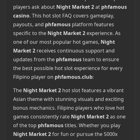
players ask about
Night Market 2
at
phfamous
casino
. This hot slot FAQ covers gameplay,
payouts, and
phfamous
platform features
specific to the
Night Market 2
experience. As
one of our most popular hot games,
Night
Market 2
receives continuous support and
updates from the
phfamous
team to ensure
the best possible hot slot experience for every
Filipino player on
phfamous.club
:
The
Night Market 2
hot slot features a vibrant
Asian theme with stunning visuals and exciting
bonus mechanics. Filipino players who love hot
games consistently rate
Night Market 2
as one
of the top
phfamous
titles. Whether you play
Night Market 2
for fun or pursue the 5000x