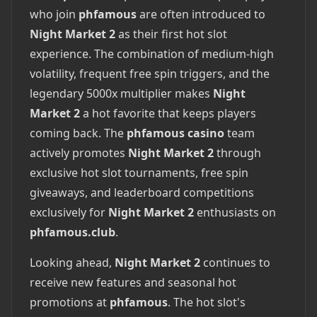
who join
phfamous
are often introduced to
Night Market 2
as their first hot slot
experience. The combination of medium-high
volatility, frequent free spin triggers, and the
legendary 5000x multiplier makes
Night
Market 2
a hot favorite that keeps players
coming back. The
phfamous casino
team
actively promotes
Night Market 2
through
exclusive hot slot tournaments, free spin
giveaways, and leaderboard competitions
exclusively for
Night Market 2
enthusiasts on
phfamous.club
.
Looking ahead,
Night Market 2
continues to
receive new features and seasonal hot
promotions at
phfamous
. The hot slot's