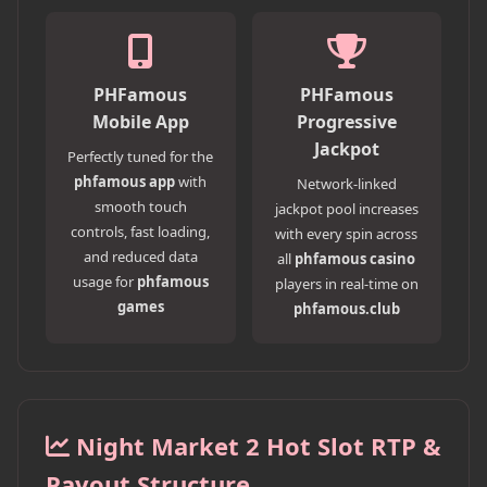
PHFamous
PHFamous
Mobile App
Progressive
Jackpot
Perfectly tuned for the
phfamous app
with
Network-linked
smooth touch
jackpot pool increases
controls, fast loading,
with every spin across
and reduced data
all
phfamous casino
usage for
phfamous
players in real-time on
games
phfamous.club
Night Market 2 Hot Slot RTP &
Payout Structure