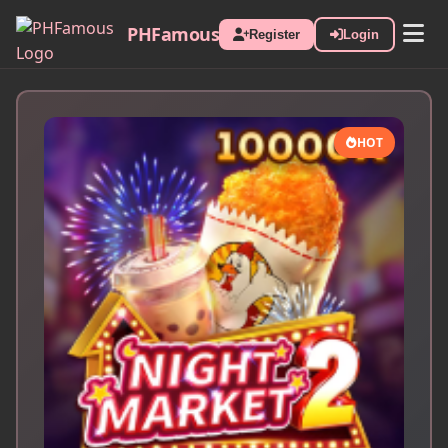
PHFamous
Register
Login
HOT