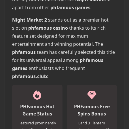
apart from other
phfamous games
:
Night Market 2
stands out as a premier hot
slot on
phfamous casino
thanks to its rich
feature set designed for maximum
entertainment and winning potential. The
phfamous
team has carefully selected this title
for its universal appeal among
phfamous
games
enthusiasts who frequent
phfamous.club
:
PHFamous Hot
PHFamous Free
Game Status
Spins Bonus
Featured prominently
Land 3+ lantern