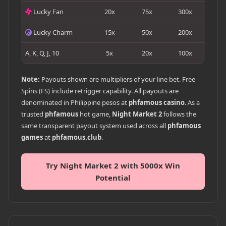
Lucky Fan
20x
75x
300x
Lucky Charm
15x
50x
200x
A, K, Q, J, 10
5x
20x
100x
Note:
Payouts shown are multipliers of your line bet. Free
Spins (FS) include retrigger capability. All payouts are
denominated in Philippine pesos at
phfamous casino
. As a
trusted
phfamous
hot game,
Night Market 2
follows the
same transparent payout system used across all
phfamous
games
at
phfamous.club
.
Try Night Market 2 with 5000x Win
Potential