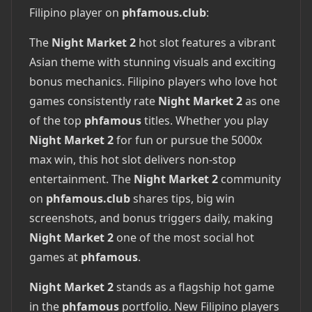
Filipino player on
phfamous.club
:
The
Night Market 2
hot slot features a vibrant
Asian theme with stunning visuals and exciting
bonus mechanics. Filipino players who love hot
games consistently rate
Night Market 2
as one
of the top
phfamous
titles. Whether you play
Night Market 2
for fun or pursue the 5000x
max win, this hot slot delivers non-stop
entertainment. The
Night Market 2
community
on
phfamous.club
shares tips, big win
screenshots, and bonus triggers daily, making
Night Market 2
one of the most social hot
games at
phfamous
.
Night Market 2
stands as a flagship hot game
in the
phfamous
portfolio. New Filipino players