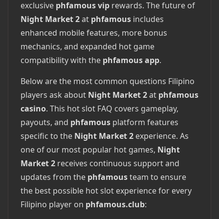
exclusive
phfamous vip
rewards. The future of
Night Market 2
at
phfamous
includes
enhanced mobile features, more bonus
mechanics, and expanded hot game
compatibility with the
phfamous app
.
Below are the most common questions Filipino
players ask about
Night Market 2
at
phfamous
casino
. This hot slot FAQ covers gameplay,
payouts, and
phfamous
platform features
specific to the
Night Market 2
experience. As
one of our most popular hot games,
Night
Market 2
receives continuous support and
updates from the
phfamous
team to ensure
the best possible hot slot experience for every
Filipino player on
phfamous.club
: