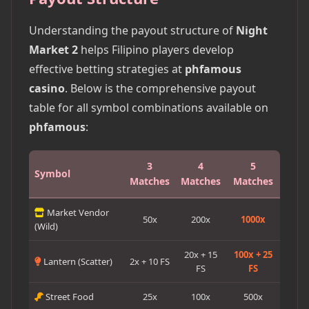
Understanding the payout structure of
Night
Market 2
helps Filipino players develop
effective betting strategies at
phfamous
casino
. Below is the comprehensive payout
table for all symbol combinations available on
phfamous
:
3
4
5
Symbol
Matches
Matches
Matches
Market Vendor
50x
200x
1000x
(Wild)
20x + 15
100x + 25
Lantern (Scatter)
2x + 10 FS
FS
FS
Street Food
25x
100x
500x