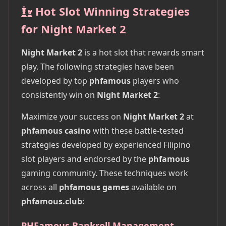
Hot Slot Winning Strategies
for Night Market 2
Night Market 2
is a hot slot that rewards smart
play. The following strategies have been
developed by top
phfamous
players who
consistently win on
Night Market 2
:
Maximize your success on
Night Market 2
at
phfamous casino
with these battle-tested
strategies developed by experienced Filipino
slot players and endorsed by the
phfamous
gaming community. These techniques work
across all
phfamous games
available on
phfamous.club
:
PHFamous Bankroll Management