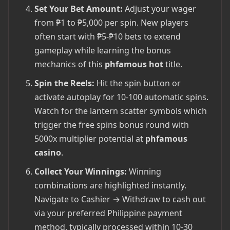
Set Your Bet Amount:
Adjust your wager
from ₱1 to ₱5,000 per spin. New players
often start with ₱5-₱10 bets to extend
gameplay while learning the bonus
mechanics of this
phfamous hot
title.
Spin the Reels:
Hit the spin button or
activate autoplay for 10-100 automatic spins.
Watch for the lantern scatter symbols which
trigger the free spins bonus round with
5000x multiplier potential at
phfamous
casino
.
Collect Your Winnings:
Winning
combinations are highlighted instantly.
Navigate to Cashier → Withdraw to cash out
via your preferred Philippine payment
method, typically processed within 10-30