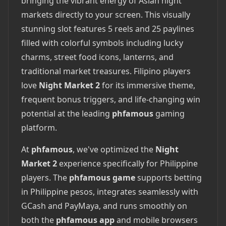
bringing the vibrant energy of Asian night
markets directly to your screen. This visually
stunning slot features 5 reels and 25 paylines
filled with colorful symbols including lucky
charms, street food icons, lanterns, and
traditional market treasures. Filipino players
love
Night Market 2
for its immersive theme,
frequent bonus triggers, and life-changing win
potential at the leading
phfamous
gaming
platform.
At
phfamous
, we've optimized the
Night
Market 2
experience specifically for Philippine
players. The
phfamous game
supports betting
in Philippine pesos, integrates seamlessly with
GCash and PayMaya, and runs smoothly on
both the
phfamous app
and mobile browsers