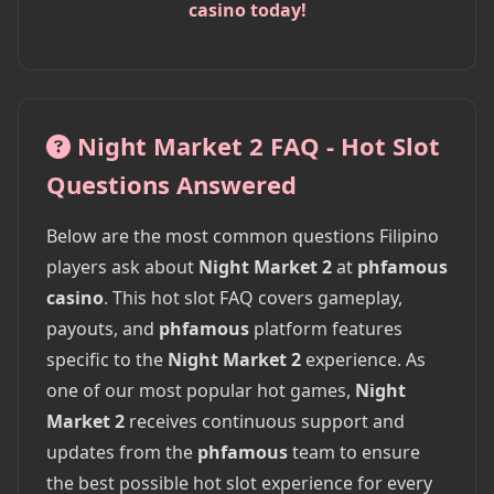
casino today!
Night Market 2 FAQ - Hot Slot
Questions Answered
Below are the most common questions Filipino
players ask about
Night Market 2
at
phfamous
casino
. This hot slot FAQ covers gameplay,
payouts, and
phfamous
platform features
specific to the
Night Market 2
experience. As
one of our most popular hot games,
Night
Market 2
receives continuous support and
updates from the
phfamous
team to ensure
the best possible hot slot experience for every