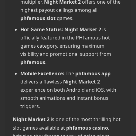
multiplier,
Night Market 2
offers one of the
highest payout ceilings among all
phfamous slot
games.
Hot Game Status:
Night Market 2
is
officially featured in the PHFamous hot
games category, ensuring maximum
visibility and promotional support from
phfamous
.
Mobile Excellence:
The
phfamous app
delivers a flawless
Night Market 2
experience on both Android and iOS, with
smooth animations and instant bonus
triggers.
Night Market 2
is one of the most thrilling hot
slot games available at
phfamous casino
,