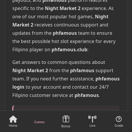
payouts, and
phfamous
platform features
specific to the
Night Market 2
experience. As
one of our most popular hot games,
Night
Market 2
receives continuous support and
updates from the
phfamous
team to ensure
the best possible hot slot experience for every
Filipino player on
phfamous.club
:
Get answers to common questions about
Night Market 2
from the
phfamous
support
team. If you need further assistance,
phfamous
login
to your account and contact our 24/7
Filipino customer service at
phfamous
.
help_outline
1. Is Night Market 2 available on the
Games
Home
Live
Guide
phfamous app?
Bonus