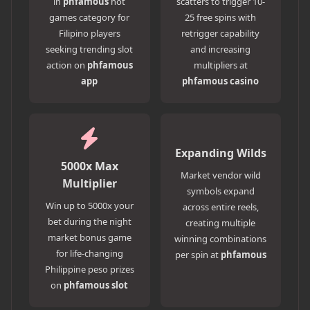
in
phfamous
hot
scatters to trigger 10-
games category for
25 free spins with
Filipino players
retrigger capability
seeking trending slot
and increasing
action on
phfamous
multipliers at
app
phfamous casino
Expanding Wilds
5000x Max
Market vendor wild
Multiplier
symbols expand
Win up to 5000x your
across entire reels,
bet during the night
creating multiple
market bonus game
winning combinations
for life-changing
per spin at
phfamous
Philippine peso prizes
on
phfamous slot