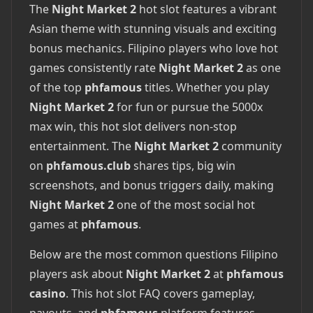
The
Night Market 2
hot slot features a vibrant
Asian theme with stunning visuals and exciting
bonus mechanics. Filipino players who love hot
games consistently rate
Night Market 2
as one
of the top
phfamous
titles. Whether you play
Night Market 2
for fun or pursue the 5000x
max win, this hot slot delivers non-stop
entertainment. The
Night Market 2
community
on
phfamous.club
shares tips, big win
screenshots, and bonus triggers daily, making
Night Market 2
one of the most social hot
games at
phfamous
.
Below are the most common questions Filipino
players ask about
Night Market 2
at
phfamous
casino
. This hot slot FAQ covers gameplay,