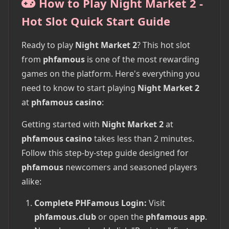
How to Play Night Market 2 -
Hot Slot Quick Start Guide
Ready to play
Night Market 2
? This hot slot
from
phfamous
is one of the most rewarding
games on the platform. Here's everything you
need to know to start playing
Night Market 2
at
phfamous casino
:
Getting started with
Night Market 2
at
phfamous casino
takes less than 2 minutes.
Follow this step-by-step guide designed for
phfamous
newcomers and seasoned players
alike:
Complete PHFamous Login:
Visit
phfamous.club
or open the
phfamous app
.