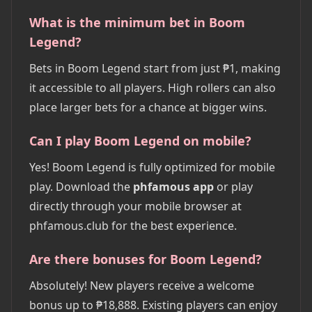
What is the minimum bet in Boom
Legend?
Bets in Boom Legend start from just ₱1, making
it accessible to all players. High rollers can also
place larger bets for a chance at bigger wins.
Can I play Boom Legend on mobile?
Yes! Boom Legend is fully optimized for mobile
play. Download the
phfamous app
or play
directly through your mobile browser at
phfamous.club for the best experience.
Are there bonuses for Boom Legend?
Absolutely! New players receive a welcome
bonus up to ₱18,888. Existing players can enjoy