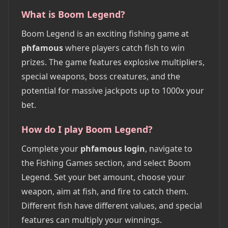
What is Boom Legend?
Boom Legend is an exciting fishing game at
phfamous
where players catch fish to win
prizes. The game features explosive multipliers,
special weapons, boss creatures, and the
potential for massive jackpots up to 1000x your
bet.
How do I play Boom Legend?
Complete your
phfamous login
, navigate to
the Fishing Games section, and select Boom
Legend. Set your bet amount, choose your
weapon, aim at fish, and fire to catch them.
Different fish have different values, and special
features can multiply your winnings.