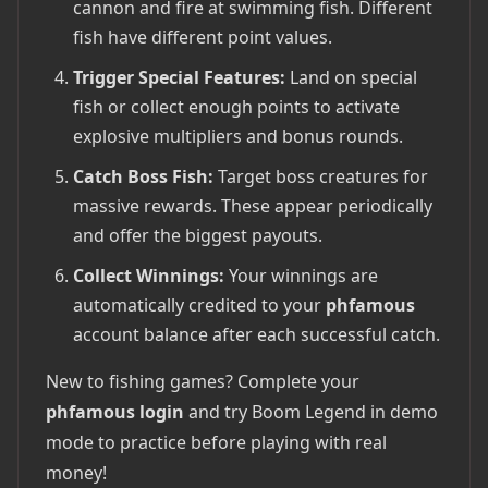
cannon and fire at swimming fish. Different
fish have different point values.
Trigger Special Features:
Land on special
fish or collect enough points to activate
explosive multipliers and bonus rounds.
Catch Boss Fish:
Target boss creatures for
massive rewards. These appear periodically
and offer the biggest payouts.
Collect Winnings:
Your winnings are
automatically credited to your
phfamous
account balance after each successful catch.
New to fishing games? Complete your
phfamous login
and try Boom Legend in demo
mode to practice before playing with real
money!