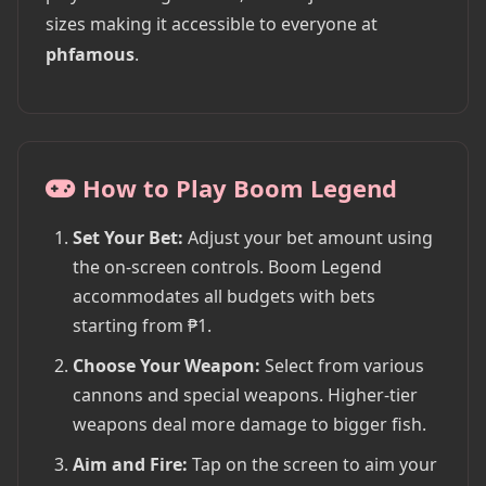
sizes making it accessible to everyone at
phfamous
.
How to Play Boom Legend
Set Your Bet:
Adjust your bet amount using
the on-screen controls. Boom Legend
accommodates all budgets with bets
starting from ₱1.
Choose Your Weapon:
Select from various
cannons and special weapons. Higher-tier
weapons deal more damage to bigger fish.
Aim and Fire:
Tap on the screen to aim your