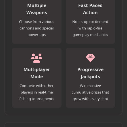
Multiple
Fast-Paced
Weapons
Action
Choose from various
Non-stop excitement
cannons and special
with rapid-fire
power-ups
gameplay mechanics
Multiplayer
Progressive
Mode
Jackpots
Compete with other
Win massive
players in real-time
cumulative prizes that
fishing tournaments
grow with every shot