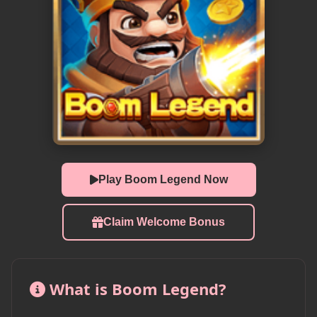
Play Boom Legend Now
Claim Welcome Bonus
What is Boom Legend?