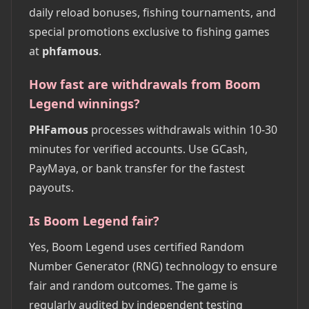
daily reload bonuses, fishing tournaments, and
special promotions exclusive to fishing games
at
phfamous
.
How fast are withdrawals from Boom
Legend winnings?
PHFamous
processes withdrawals within 10-30
minutes for verified accounts. Use GCash,
PayMaya, or bank transfer for the fastest
payouts.
Is Boom Legend fair?
Yes, Boom Legend uses certified Random
Number Generator (RNG) technology to ensure
fair and random outcomes. The game is
regularly audited by independent testing