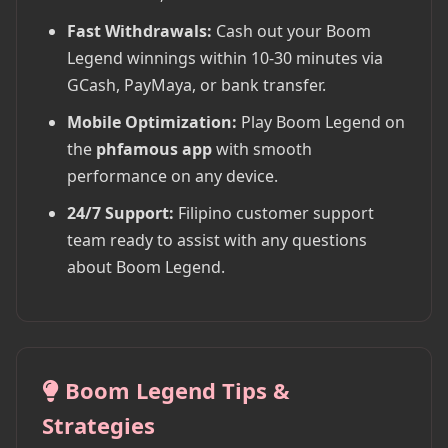
Fast Withdrawals:
Cash out your Boom
Legend winnings within 10-30 minutes via
GCash, PayMaya, or bank transfer.
Mobile Optimization:
Play Boom Legend on
the
phfamous app
with smooth
performance on any device.
24/7 Support:
Filipino customer support
team ready to assist with any questions
about Boom Legend.
Boom Legend Tips &
Strategies