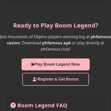
Ready to Play Boom Legend?
Join thousands of Filipino players winning big at
phfamous
casino
. Download
phfamous apk
or play directly at
phfamous.club!
Play Boom Legend Now
Register & Get Bonus
Boom Legend FAQ