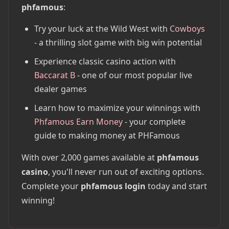
phfamous
:
Try your luck at the Wild West with
Cowboys
- a thrilling slot game with big win potential
Experience classic casino action with
Baccarat B
- one of our most popular live
dealer games
Learn how to maximize your winnings with
Phfamous Earn Money
- your complete
guide to making money at PHFamous
With over 2,000 games available at
phfamous
casino
, you'll never run out of exciting options.
Complete your
phfamous login
today and start
winning!