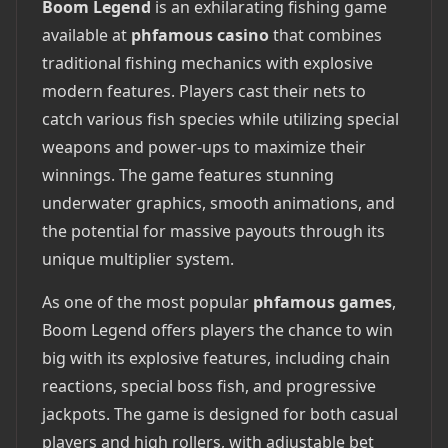
Boom Legend
is an exhilarating fishing game
available at
phfamous casino
that combines
traditional fishing mechanics with explosive
modern features. Players cast their nets to
catch various fish species while utilizing special
weapons and power-ups to maximize their
winnings. The game features stunning
underwater graphics, smooth animations, and
the potential for massive payouts through its
unique multiplier system.
As one of the most popular
phfamous games
,
Boom Legend offers players the chance to win
big with its explosive features, including chain
reactions, special boss fish, and progressive
jackpots. The game is designed for both casual
players and high rollers, with adjustable bet