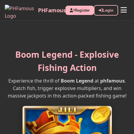
PHFamous
Register
Login
Boom Legend - Explosive
Fishing Action
Experience the thrill of
Boom Legend
at
phfamous
.
Catch fish, trigger explosive multipliers, and win
massive jackpots in this action-packed fishing game!