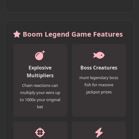
Boom Legend Game Features
Explosive
Boss Creatures
Multipliers
Hunt legendary boss
fish for massive
Chain reactions can
jackpot prizes
multiply your wins up
to 1000x your original
bet