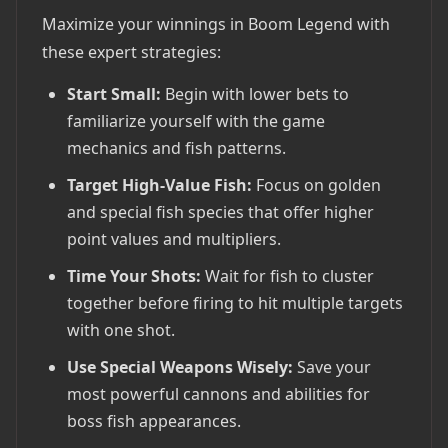
Maximize your winnings in Boom Legend with
these expert strategies:
Start Small:
Begin with lower bets to
familiarize yourself with the game
mechanics and fish patterns.
Target High-Value Fish:
Focus on golden
and special fish species that offer higher
point values and multipliers.
Time Your Shots:
Wait for fish to cluster
together before firing to hit multiple targets
with one shot.
Use Special Weapons Wisely:
Save your
most powerful cannons and abilities for
boss fish appearances.