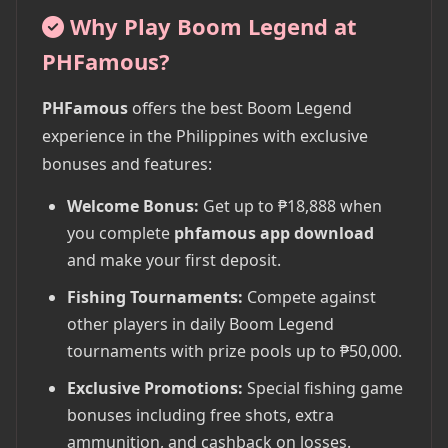
Why Play Boom Legend at
PHFamous?
PHFamous
offers the best Boom Legend
experience in the Philippines with exclusive
bonuses and features:
Welcome Bonus:
Get up to ₱18,888 when
you complete
phfamous app download
and make your first deposit.
Fishing Tournaments:
Compete against
other players in daily Boom Legend
tournaments with prize pools up to ₱50,000.
Exclusive Promotions:
Special fishing game
bonuses including free shots, extra
ammunition, and cashback on losses.