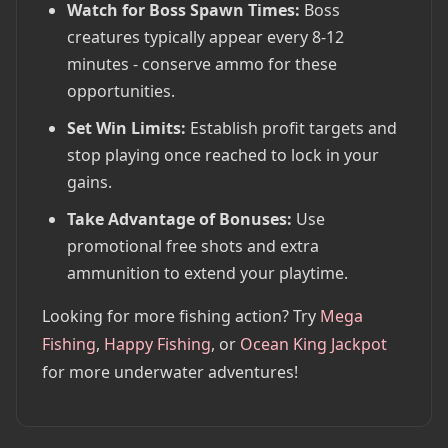
Watch for Boss Spawn Times:
Boss
creatures typically appear every 8-12
minutes - conserve ammo for these
opportunities.
Set Win Limits:
Establish profit targets and
stop playing once reached to lock in your
gains.
Take Advantage of Bonuses:
Use
promotional free shots and extra
ammunition to extend your playtime.
Looking for more fishing action? Try
Mega
Fishing
,
Happy Fishing
, or
Ocean King Jackpot
for more underwater adventures!