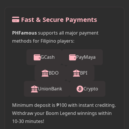
Fast & Secure Payments
PHFamous
supports all major payment
methods for Filipino players:
GCash
PayMaya
BDO
BPI
UnionBank
Crypto
Minimum deposit is ₱100 with instant crediting.
Withdraw your Boom Legend winnings within
10-30 minutes!