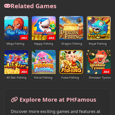
Related Games
Mega Fishing
Happy Fishing
Dragon Fishing
Royal Fishing
All Star Fishing
Fierce Fishing
Fuwa Fishing
Dinosaur Tycoon
Explore More at PHFamous
Discover more exciting games and features at