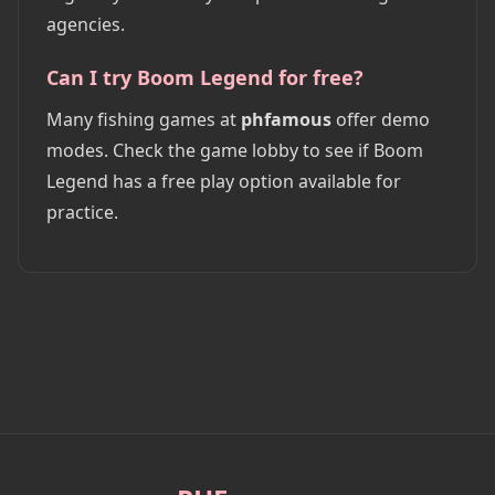
agencies.
Can I try Boom Legend for free?
Many fishing games at
phfamous
offer demo
modes. Check the game lobby to see if Boom
Legend has a free play option available for
practice.